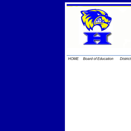
HOME
Board of Education
Distric