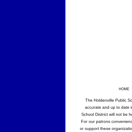
HOME
The Holdenville Public Sc
accurate and up to date i
School District will not be
For our patrons convenience
or support these organizatio