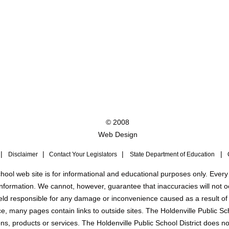
© 2008
Web Design
|
|
|
|
Disclaimer
Contact Your Legislators
State Department of Education
C
hool web site is for informational and educational purposes only. Every
nformation. We cannot, however, guarantee that inaccuracies will not o
 held responsible for any damage or inconvenience caused as a result of
, many pages contain links to outside sites. The Holdenville Public Sc
ns, products or services. The Holdenville Public School District does no