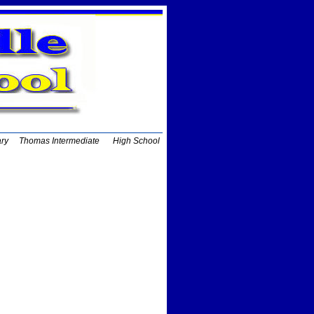
ary
Thomas Intermediate
High School