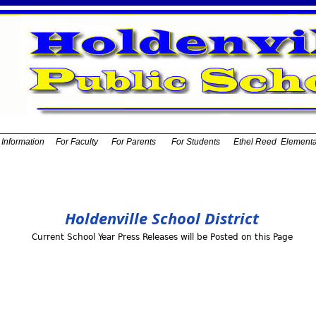
t Information
For Faculty
For Parents
For Students
Ethel Reed Element
Holdenville School District
Current School Year Press Releases will be Posted on this Page