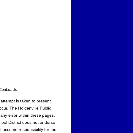
ontact Us
 attempt is taken to present
ccur. The Holdenville Public
 any error within these pages.
hool District does not endorse
t assume responsibility for the